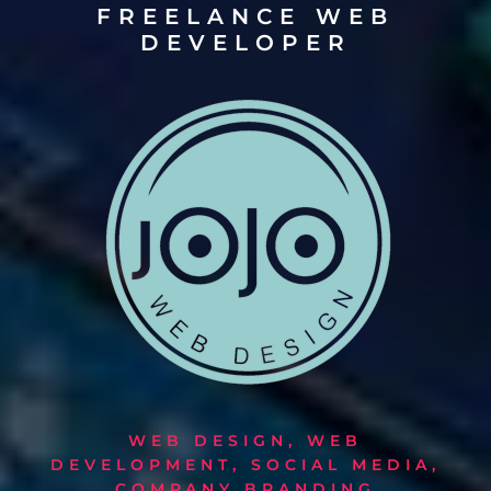
FREELANCE WEB
DEVELOPER
WEB DESIGN, WEB
DEVELOPMENT, SOCIAL MEDIA,
COMPANY BRANDING